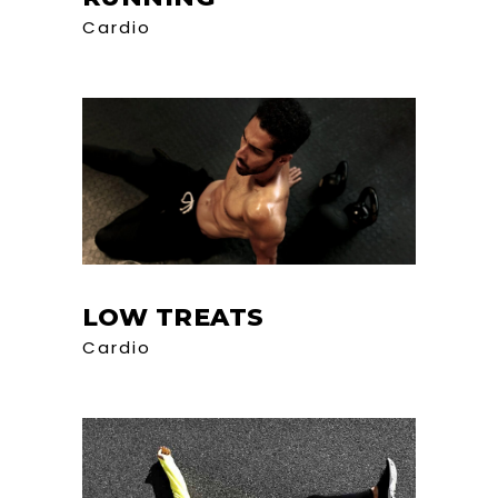
Cardio
LOW TREATS
Cardio