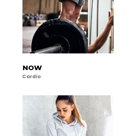
NOW
Cardio