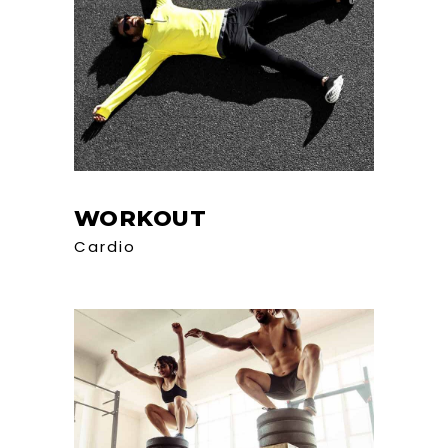
WORKOUT
Cardio