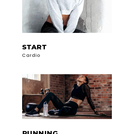
START
Cardio
RUNNING