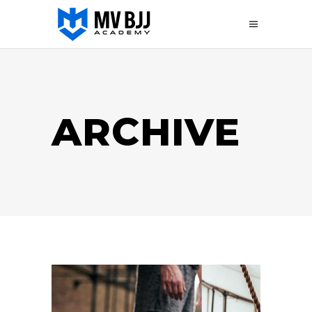
ARCHIVE