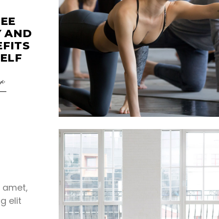
REE
Y AND
EFITS
ELF
t amet,
g elit