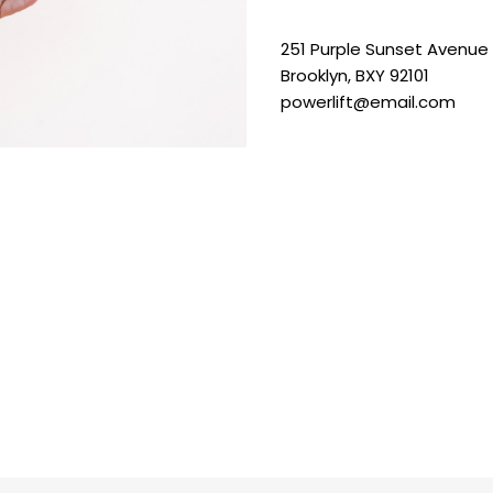
251 Purple Sunset Avenue
Brooklyn, BXY 92101
powerlift@email.com