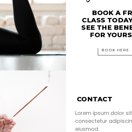
BOOK A F
CLASS TODA
SEE THE BEN
FOR YOURS
BOOK HERE
CONTACT
Lorem ipsum dolor si
consectetur adipiscin
eiusmod.