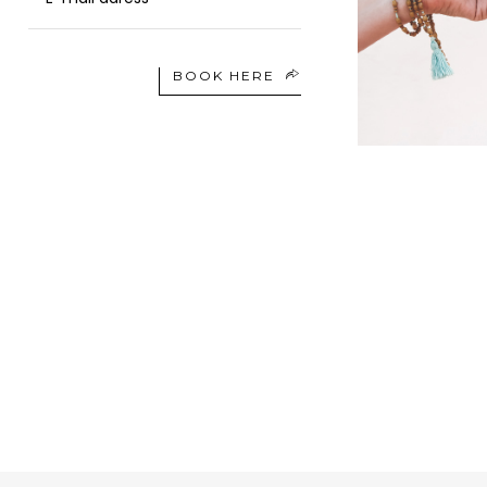
BOOK HERE