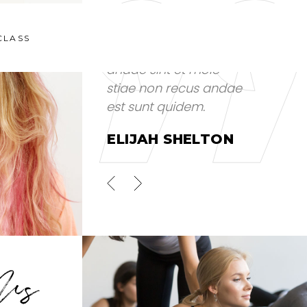
CLASS
s aut
Voluptates repud
andae sint et mole
tem
stiae non recus andae
 et.
est sunt quidem.
ELIJAH SHELTON
OR
S JUNIOR
Us