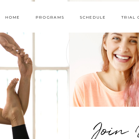
HOME
PROGRAMS
SCHEDULE
TRIAL 
Omnis voluptas
Et harum debiti
assumenda est, omnis
rerum necess
dolor repellendus.
temporibus au
Temporibus autem.
saepe eveniet ut
ALEXIS MORTON
YOGA INSTRUCT
MATIE SIMM
Join 